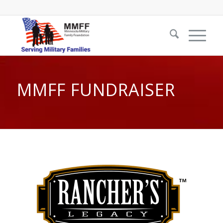
MMFF FUNDRAISER