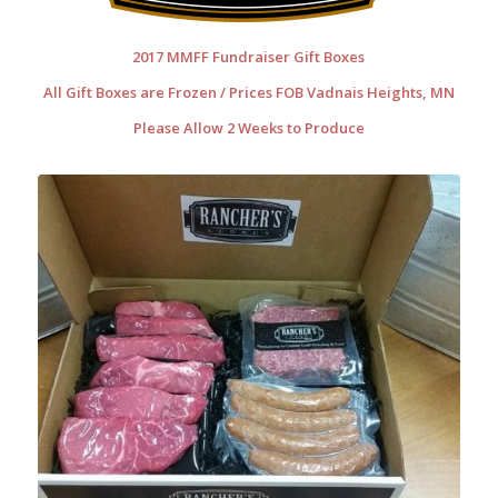
2017 MMFF Fundraiser Gift Boxes
All Gift Boxes are Frozen / Prices FOB Vadnais Heights, MN
Please Allow 2 Weeks to Produce