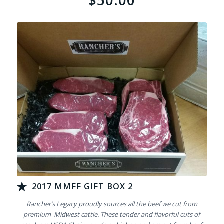
$50.00
2017 MMFF GIFT BOX 2
Rancher’s Legacy proudly sources all the beef we cut from
premium Midwest cattle. These tender and flavorful cuts of