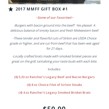
2017 MMFF GIFT BOX #1
~Some of our Favorites!~
-Burgers with bacon ground into the beef? Yes please! A
delicious balance of smoky bacon and fresh Midwestern beef.
-These tender and flavorful cuts of Sirloin are USDA Choice
grade or higher, and are cut from beef that has been wet aged
for 21 days.
-Locally crafted brats made with smoked brisket pieces are
great on the grill, tantalizing your taste buds with each bite.
Includes:
(6) 5.33 oz Rancher’s Legacy Beef and Bacon Burgers
(6) 8 oz Choice Filet of Sirloin Steaks
(4) 4 oz Rancher’s Legacy Smoked Brisket Brats