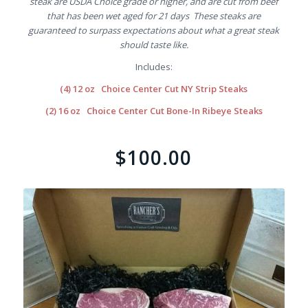
steak are USDA Choice grade or higher, and are cut from beef
that has been wet aged for 21 days These steaks are
guaranteed to surpass expectations about what a great steak
should taste like.
Includes:
(4) 12 oz Choice Center Cut NY Strip Steaks
(2) 16 oz Choice Center Cut Bone-In Ribeye Steaks
$100.00