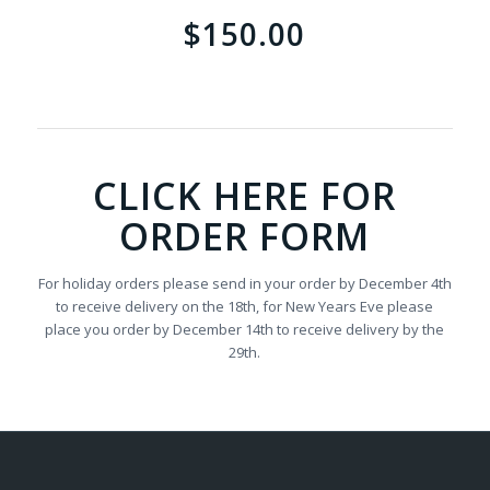
$150.00
CLICK HERE FOR
ORDER FORM
For holiday orders please send in your order by December 4th
to receive delivery on the 18th, for New Years Eve please
place you order by December 14th to receive delivery by the
29th.