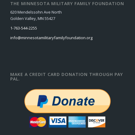
THE MINNESOTA MILITARY FAMILY FOUNDATION
620 Mendelssohn Ave North
Golden Valley, MN 55427
1-763-544-2255
info@minnesotamilitaryfamilyfoundation.org
MAKE A CREDIT CARD DONATION THROUGH PAY
PAL.