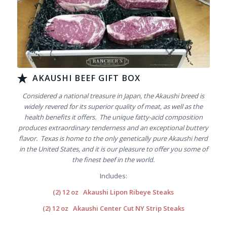
AKAUSHI BEEF GIFT BOX
Considered a national treasure in Japan, the Akaushi breed is
widely revered for its superior quality of meat, as well as the
health benefits it offers. The unique fatty-acid composition
produces extraordinary tenderness and an exceptional buttery
flavor. Texas is home to the only genetically pure Akaushi herd
in the United States, and it is our pleasure to offer you some of
the finest beef in the world.
Includes:
(2) 12 oz
Akaushi Lipon Ribeye Steaks
(2) 12 oz
Akaushi Center Cut NY Strip Steaks