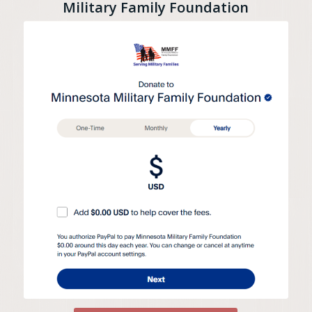
Military Family Foundation