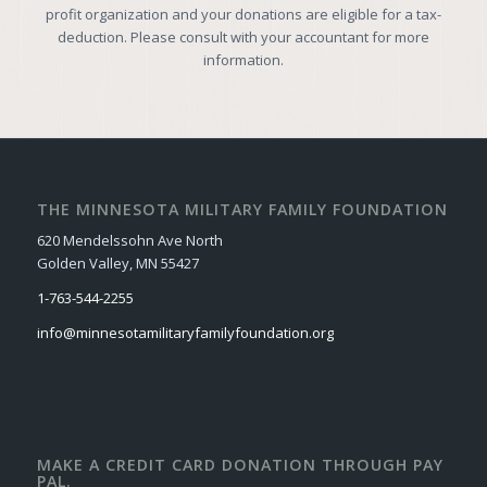
profit organization and your donations are eligible for a tax-
deduction. Please consult with your accountant for more
information.
THE MINNESOTA MILITARY FAMILY FOUNDATION
620 Mendelssohn Ave North
Golden Valley, MN 55427
1-763-544-2255
info@minnesotamilitaryfamilyfoundation.org
MAKE A CREDIT CARD DONATION THROUGH PAY
PAL.