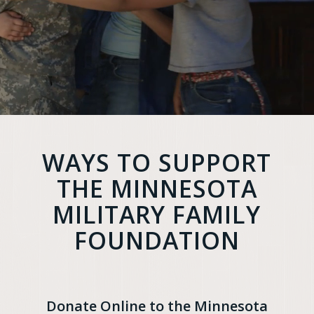
WAYS TO SUPPORT
THE MINNESOTA
MILITARY FAMILY
FOUNDATION
Donate Online to the Minnesota