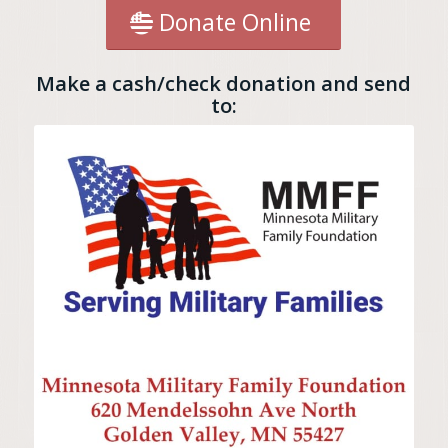
Donate Online
Make a cash/check donation and send
to: