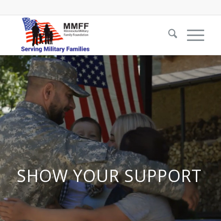
SHOW YOUR SUPPORT