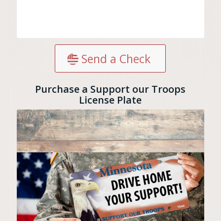
Send a Check
Purchase a Support our Troops
License Plate