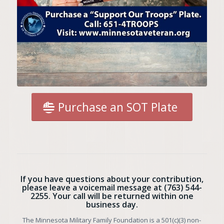
Purchase an SOT Plate
If you have questions about your contribution,
please leave a voicemail message at
(763) 544-
2255
. Your call will be returned within one
business day.
The Minnesota Military Family Foundation is a 501(c)(3) non-