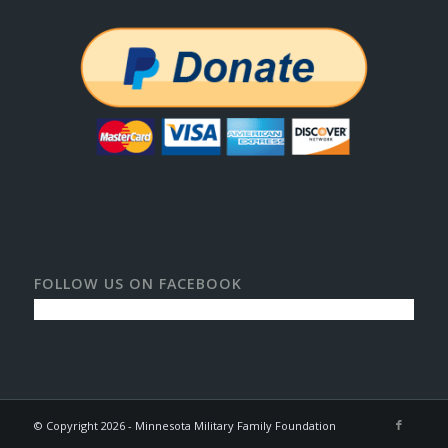
FOLLOW US ON FACEBOOK
© Copyright 2026 - Minnesota Military Family Foundation