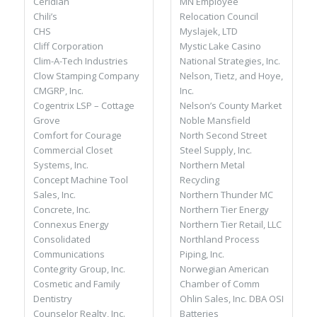
MN Employee
Ceridian
Relocation Council
Chili’s
Myslajek, LTD
CHS
Mystic Lake Casino
Cliff Corporation
National Strategies, Inc.
Clim-A-Tech Industries
Nelson, Tietz, and Hoye,
Clow Stamping Company
Inc.
CMGRP, Inc.
Nelson’s County Market
Cogentrix LSP – Cottage
Noble Mansfield
Grove
North Second Street
Comfort for Courage
Steel Supply, Inc.
Commercial Closet
Northern Metal
Systems, Inc.
Recycling
Concept Machine Tool
Northern Thunder MC
Sales, Inc.
Northern Tier Energy
Concrete, Inc.
Northern Tier Retail, LLC
Connexus Energy
Northland Process
Consolidated
Piping, Inc.
Communications
Norwegian American
Contegrity Group, Inc.
Chamber of Comm
Cosmetic and Family
Ohlin Sales, Inc. DBA OSI
Dentistry
Batteries
Counselor Realty, Inc.