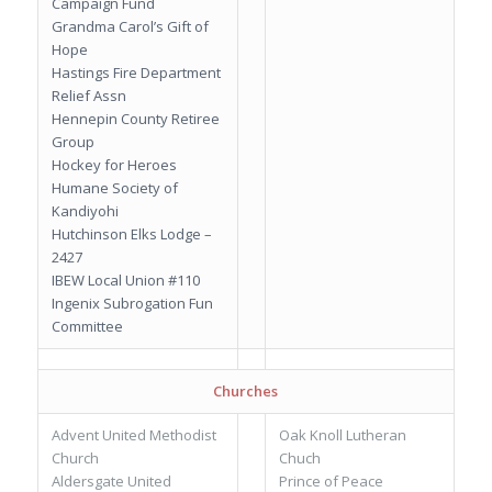
Campaign Fund
Grandma Carol’s Gift of
Hope
Hastings Fire Department
Relief Assn
Hennepin County Retiree
Group
Hockey for Heroes
Humane Society of
Kandiyohi
Hutchinson Elks Lodge –
2427
IBEW Local Union #110
Ingenix Subrogation Fun
Committee
Churches
Advent United Methodist
Oak Knoll Lutheran
Church
Chuch
Aldersgate United
Prince of Peace