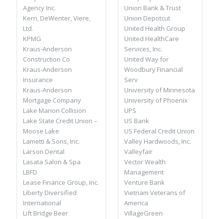
Union Bank & Trust
Agency Inc.
Union Depotcut
Kern, DeWenter, Viere,
United Health Group
Ltd.
United HealthCare
KPMG
Services, Inc.
Kraus-Anderson
United Way for
Construction Co
Woodbury Financial
Kraus-Anderson
Serv
Insurance
University of Minnesota
Kraus-Anderson
University of Phoenix
Mortgage Company
UPS
Lake Marion Collision
US Bank
Lake State Credit Union –
US Federal Credit Union
Moose Lake
Valley Hardwoods, Inc.
Lametti & Sons, Inc.
Valleyfair
Larson Dental
Vector Wealth
Lasata Salon & Spa
Management
LBFD
Venture Bank
Lease Finance Group, Inc.
Vietnam Veterans of
Liberty Diversified
America
International
VillageGreen
Lift Bridge Beer