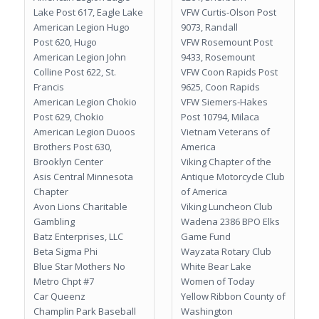
Lake Post 617, Eagle Lake
VFW Curtis-Olson Post
American Legion Hugo
9073, Randall
Post 620, Hugo
VFW Rosemount Post
American Legion John
9433, Rosemount
Colline Post 622, St.
VFW Coon Rapids Post
Francis
9625, Coon Rapids
American Legion Chokio
VFW Siemers-Hakes
Post 629, Chokio
Post 10794, Milaca
American Legion Duoos
Vietnam Veterans of
Brothers Post 630,
America
Brooklyn Center
Viking Chapter of the
Asis Central Minnesota
Antique Motorcycle Club
Chapter
of America
Avon Lions Charitable
Viking Luncheon Club
Gambling
Wadena 2386 BPO Elks
Batz Enterprises, LLC
Game Fund
Beta Sigma Phi
Wayzata Rotary Club
Blue Star Mothers No
White Bear Lake
Metro Chpt #7
Women of Today
Car Queenz
Yellow Ribbon County of
Champlin Park Baseball
Washington