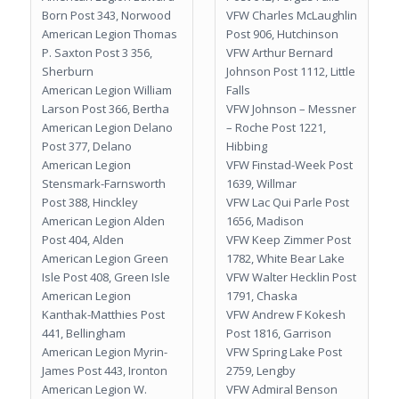
Born Post 343, Norwood
VFW Charles McLaughlin
American Legion Thomas
Post 906, Hutchinson
P. Saxton Post 3 356,
VFW Arthur Bernard
Sherburn
Johnson Post 1112, Little
American Legion William
Falls
Larson Post 366, Bertha
VFW Johnson – Messner
American Legion Delano
– Roche Post 1221,
Post 377, Delano
Hibbing
American Legion
VFW Finstad-Week Post
Stensmark-Farnsworth
1639, Willmar
Post 388, Hinckley
VFW Lac Qui Parle Post
American Legion Alden
1656, Madison
Post 404, Alden
VFW Keep Zimmer Post
American Legion Green
1782, White Bear Lake
Isle Post 408, Green Isle
VFW Walter Hecklin Post
American Legion
1791, Chaska
Kanthak-Matthies Post
VFW Andrew F Kokesh
441, Bellingham
Post 1816, Garrison
American Legion Myrin-
VFW Spring Lake Post
James Post 443, Ironton
2759, Lengby
American Legion W.
VFW Admiral Benson