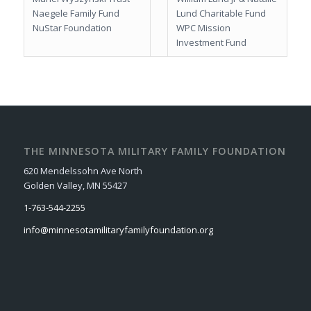
Naegele Family Fund
Lund Charitable Fund
NuStar Foundation
WPC Mission
Investment Fund
THE MINNESOTA MILITARY FAMILY FOUNDATION
620 Mendelssohn Ave North
Golden Valley, MN 55427
1-763-544-2255
info@minnesotamilitaryfamilyfoundation.org