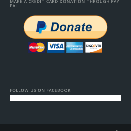
MAKE A CREDIT CARD DONATION THROUGH PAY
PAL.
FOLLOW US ON FACEBOOK