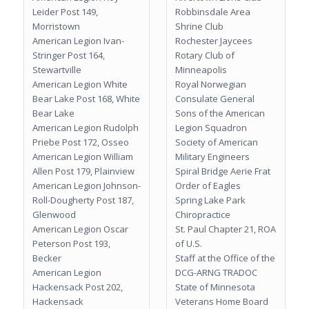
Leider Post 149,
Robbinsdale Area
Morristown
Shrine Club
American Legion Ivan-
Rochester Jaycees
Stringer Post 164,
Rotary Club of
Stewartville
Minneapolis
American Legion White
Royal Norwegian
Bear Lake Post 168, White
Consulate General
Bear Lake
Sons of the American
American Legion Rudolph
Legion Squadron
Priebe Post 172, Osseo
Society of American
American Legion William
Military Engineers
Allen Post 179, Plainview
Spiral Bridge Aerie Frat
American Legion Johnson-
Order of Eagles
Roll-Dougherty Post 187,
Spring Lake Park
Glenwood
Chiropractice
American Legion Oscar
St. Paul Chapter 21, ROA
Peterson Post 193,
of U.S.
Becker
Staff at the Office of the
American Legion
DCG-ARNG TRADOC
Hackensack Post 202,
State of Minnesota
Hackensack
Veterans Home Board