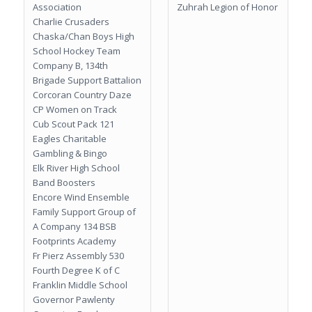
Association
Zuhrah Legion of Honor
Charlie Crusaders
Chaska/Chan Boys High
School Hockey Team
Company B, 134th
Brigade Support Battalion
Corcoran Country Daze
CP Women on Track
Cub Scout Pack 121
Eagles Charitable
Gambling & Bingo
Elk River High School
Band Boosters
Encore Wind Ensemble
Family Support Group of
A Company 134 BSB
Footprints Academy
Fr Pierz Assembly 530
Fourth Degree K of C
Franklin Middle School
Governor Pawlenty