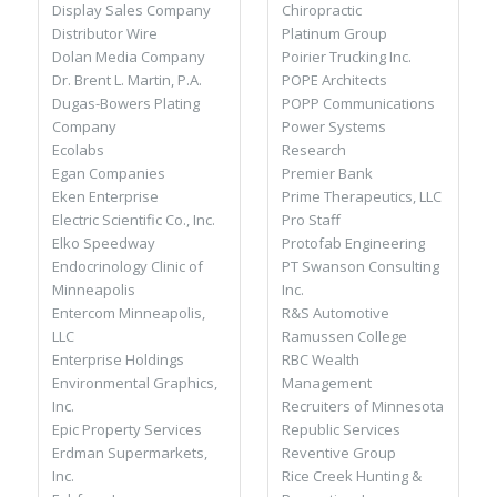
Chiropractic
Display Sales Company
Platinum Group
Distributor Wire
Poirier Trucking Inc.
Dolan Media Company
POPE Architects
Dr. Brent L. Martin, P.A.
POPP Communications
Dugas-Bowers Plating
Power Systems
Company
Research
Ecolabs
Premier Bank
Egan Companies
Prime Therapeutics, LLC
Eken Enterprise
Pro Staff
Electric Scientific Co., Inc.
Protofab Engineering
Elko Speedway
PT Swanson Consulting
Endocrinology Clinic of
Inc.
Minneapolis
R&S Automotive
Entercom Minneapolis,
Ramussen College
LLC
RBC Wealth
Enterprise Holdings
Management
Environmental Graphics,
Recruiters of Minnesota
Inc.
Republic Services
Epic Property Services
Reventive Group
Erdman Supermarkets,
Rice Creek Hunting &
Inc.