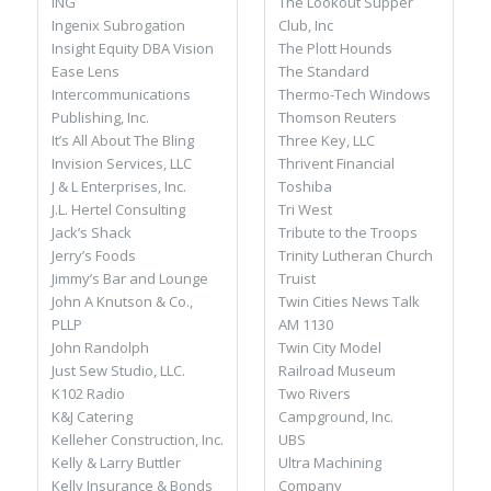
The Lookout Supper
ING
Club, Inc
Ingenix Subrogation
The Plott Hounds
Insight Equity DBA Vision
The Standard
Ease Lens
Thermo-Tech Windows
Intercommunications
Thomson Reuters
Publishing, Inc.
Three Key, LLC
It’s All About The Bling
Thrivent Financial
Invision Services, LLC
Toshiba
J & L Enterprises, Inc.
Tri West
J.L. Hertel Consulting
Tribute to the Troops
Jack’s Shack
Trinity Lutheran Church
Jerry’s Foods
Truist
Jimmy’s Bar and Lounge
Twin Cities News Talk
John A Knutson & Co.,
AM 1130
PLLP
Twin City Model
John Randolph
Railroad Museum
Just Sew Studio, LLC.
Two Rivers
K102 Radio
Campground, Inc.
K&J Catering
UBS
Kelleher Construction, Inc.
Ultra Machining
Kelly & Larry Buttler
Company
Kelly Insurance & Bonds