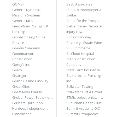
Seyb Associates
GC MEF
Shapiro, Nordmeyer &
General Dynamics
Zielke
Missions Systems
Shoot for the Troops
General Mills
SiebenCarey Personal
Genz-Ryan Plumging &
Injury Law
Heating
Sons of Norway
Global Closing & Title
Sovereign Estate Wine
Service
SPS Commerce
Goodin Company
St. Cloud Hospital
Goodmanson
Stahl Construction
Construction
Company
Gordy’s Inc.
State Farm Insurance
Graco
Steinbrecher Painting
Grainger
Inc
Grand Casino Hinckley
Stillwater Towing
Great Clips
Stillwater Turf & Power
Great River Energy
STMicroelectronics, Inc.
Gruber Power Equipment
Suburban Health Club
Grubers Quilt Shop
Summit Academy OIC
Hardees Independent
Summit Orthopedics
Franchisees