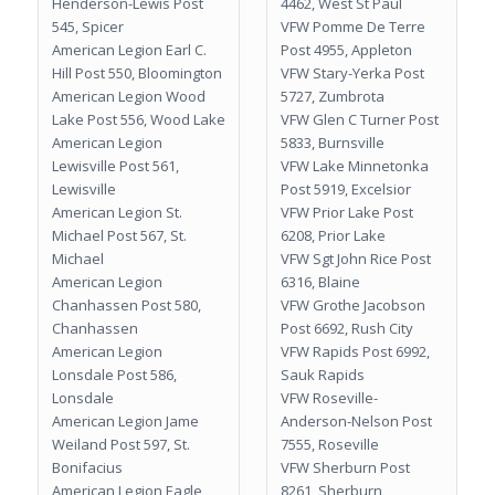
Henderson-Lewis Post
4462, West St Paul
545, Spicer
VFW Pomme De Terre
American Legion Earl C.
Post 4955, Appleton
Hill Post 550, Bloomington
VFW Stary-Yerka Post
American Legion Wood
5727, Zumbrota
Lake Post 556, Wood Lake
VFW Glen C Turner Post
American Legion
5833, Burnsville
Lewisville Post 561,
VFW Lake Minnetonka
Lewisville
Post 5919, Excelsior
American Legion St.
VFW Prior Lake Post
Michael Post 567, St.
6208, Prior Lake
Michael
VFW Sgt John Rice Post
American Legion
6316, Blaine
Chanhassen Post 580,
VFW Grothe Jacobson
Chanhassen
Post 6692, Rush City
American Legion
VFW Rapids Post 6992,
Lonsdale Post 586,
Sauk Rapids
Lonsdale
VFW Roseville-
American Legion Jame
Anderson-Nelson Post
Weiland Post 597, St.
7555, Roseville
Bonifacius
VFW Sherburn Post
American Legion Eagle
8261, Sherburn