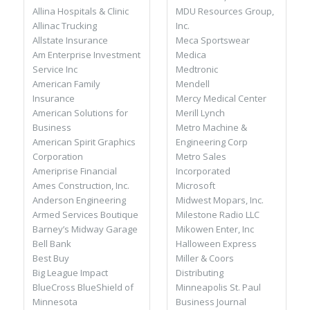
MDU Resources Group,
Allina Hospitals & Clinic
Inc.
Allinac Trucking
Meca Sportswear
Allstate Insurance
Medica
Am Enterprise Investment
Medtronic
Service Inc
Mendell
American Family
Mercy Medical Center
Insurance
Merill Lynch
American Solutions for
Metro Machine &
Business
Engineering Corp
American Spirit Graphics
Metro Sales
Corporation
Incorporated
Ameriprise Financial
Microsoft
Ames Construction, Inc.
Midwest Mopars, Inc.
Anderson Engineering
Milestone Radio LLC
Armed Services Boutique
Mikowen Enter, Inc
Barney’s Midway Garage
Halloween Express
Bell Bank
Miller & Coors
Best Buy
Distributing
Big League Impact
Minneapolis St. Paul
BlueCross BlueShield of
Business Journal
Minnesota