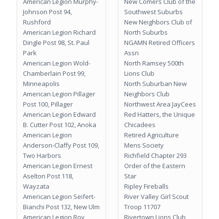
American Legion Murphy-
New Comers Club of the
Johnson Post 94,
Southwest Suburbs
Rushford
New Neighbors Club of
American Legion Richard
North Suburbs
Dingle Post 98, St. Paul
NGAMN Retired Officers
Park
Assn
American Legion Wold-
North Ramsey 500th
Chamberlain Post 99,
Lions Club
Minneapolis
North Suburban New
American Legion Pillager
Neighbors Club
Post 100, Pillager
Northwest Area JayCees
American Legion Edward
Red Hatters, the Unique
B. Cutter Post 102, Anoka
Chicadees
American Legion
Retired Agriculture
Anderson-Claffy Post 109,
Mens Society
Two Harbors
Richfield Chapter 293
American Legion Ernest
Order of the Eastern
Aselton Post 118,
Star
Wayzata
Ripley Fireballs
American Legion Seifert-
River Valley Girl Scout
Bianchi Post 132, New Ulm
Troop 11707
American Legion Roy
Rivertown Lions Club