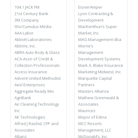
EisnerAmper
104.1 JACK FM
Lyon Contracting &
21st Century Bank
Development
3M Company
MacKenthun’s Super
93x/Cumulus Media
Market, Inc.
AAA Labor
MAG Management dba
Abbott Laboratories
Morrie’s
AbbVie, Inc.
Management
ABRA Auto Body & Glass
Development Systems
ACA-Assn of Credit &
Mark A. Blake Insurance
Collection Professionals
Marketing Midwest, Inc.
Access Insurance
Marquette Capital
Advent United Methodist
Partners
Aesl Enterprises
Masters Alliance
Aggregate Ready Mix
Mathew Greenwald &
AgriBank
Associates
Air Cleaning Technology
Maurices
Inc
Mayor of Edina
AK Technologies
MCC Resorts
Alfred J Rashid, CFP and
Management, LLC
Associates
McDonald’s, Inc.
Allianz