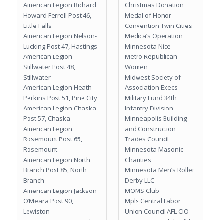
American Legion Richard
Christmas Donation
Howard Ferrell Post 46,
Medal of Honor
Little Falls
Convention Twin Cities
American Legion Nelson-
Medica’s Operation
Lucking Post 47, Hastings
Minnesota Nice
American Legion
Metro Republican
Stillwater Post 48,
Women
Stillwater
Midwest Society of
American Legion Heath-
Association Execs
Perkins Post 51, Pine City
Military Fund 34th
American Legion Chaska
Infantry Division
Post 57, Chaska
Minneapolis Building
American Legion
and Construction
Rosemount Post 65,
Trades Council
Rosemount
Minnesota Masonic
American Legion North
Charities
Branch Post 85, North
Minnesota Men’s Roller
Branch
Derby LLC
American Legion Jackson
MOMS Club
O’Meara Post 90,
Mpls Central Labor
Lewiston
Union Council AFL CIO