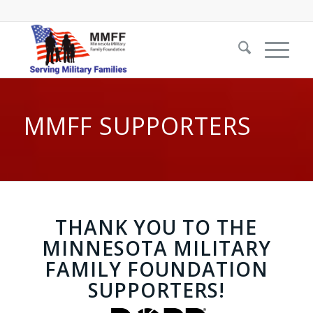
MMFF SUPPORTERS
THANK YOU TO THE
MINNESOTA MILITARY
FAMILY FOUNDATION
SUPPORTERS!