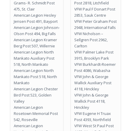
Grams- R. Schmidt Post
Post 2818, Litchfield
475, St. Clair
VFW Paul F Donart Post
American Legion Hesley
2853, Sauk Centre
Jensen Post 491, Bayport
VFW Peter Graham Post
American Legion Johnson-
2948, International Falls
Olson Post 494, Big Falls
VFW Nicholson –
American Legion Kramer
Sellgren Post 2962,
Berg Post 507, Willernie
Carlton
American Legion North
VFW Palmer Lake Post
Mankato Auxiliary Post
3915, Brooklyn Park
518, North Mankato
VFW Burkhardt-Roemer
American Legion North
Post 4086, Wabasha
Mankato Post 518, North
VFW John & George
Mankato
Wallick Auxiliary Post
American Legion Chester
4118, Hinckley
Bird Post 523, Golden
VFW John & George
Valley
Wallick Post 4118,
American Legion
Hinckley
Rosetown Memorial Post
VFW Eugene H Truax
542, Roseville
Post 4393, Northfield
American Legion
VFW West St Paul Post