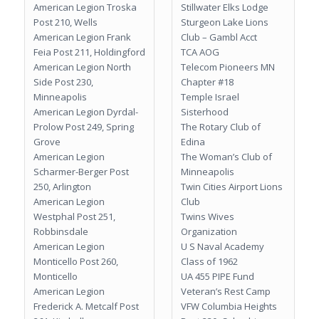
American Legion Troska
Stillwater Elks Lodge
Post 210, Wells
Sturgeon Lake Lions
American Legion Frank
Club – Gambl Acct
Feia Post 211, Holdingford
TCA AOG
American Legion North
Telecom Pioneers MN
Side Post 230,
Chapter #18
Minneapolis
Temple Israel
American Legion Dyrdal-
Sisterhood
Prolow Post 249, Spring
The Rotary Club of
Grove
Edina
American Legion
The Woman’s Club of
Scharmer-Berger Post
Minneapolis
250, Arlington
Twin Cities Airport Lions
American Legion
Club
Westphal Post 251,
Twins Wives
Robbinsdale
Organization
American Legion
U S Naval Academy
Monticello Post 260,
Class of 1962
Monticello
UA 455 PIPE Fund
American Legion
Veteran’s Rest Camp
Frederick A. Metcalf Post
VFW Columbia Heights