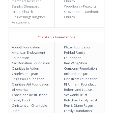
members Ross and
Church
Sandra Sheppard
Woodbury / Peaceful
Hilltop Church
Grove United Methodist
King of Kings Kingdom
Church
Assignment
Charitable Foundations
Abbott Foundation
Pfizer Foundation
American Endowment
Pohlad Family
Foundation
Foundation
Car Donation Foundation
Red Wing Shoe
Charities in Action
Company Foundation
Charles and Jean
Richard and Jaci
Engasser Foundation
Lindstrom Foundation
Charities Aid Foundation
RJ Ahmann Foundation
of America
Robert and Louise
Chase and Kristi Lieser
Schwankl Trust
Family Fund
Rolschau Family Trust
Christenson Charitable
Ron & Diane Fagen
Fund
Family Foundation