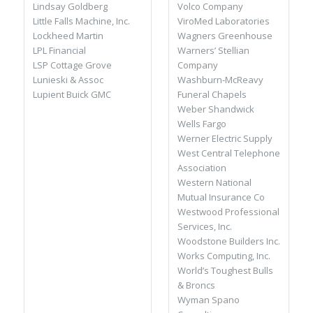
Volco Company
Lindsay Goldberg
ViroMed Laboratories
Little Falls Machine, Inc.
Wagners Greenhouse
Lockheed Martin
Warners’ Stellian
LPL Financial
Company
LSP Cottage Grove
Washburn-McReavy
Lunieski & Assoc
Funeral Chapels
Lupient Buick GMC
Weber Shandwick
Wells Fargo
Werner Electric Supply
West Central Telephone
Association
Western National
Mutual Insurance Co
Westwood Professional
Services, Inc.
Woodstone Builders Inc.
Works Computing, Inc.
World’s Toughest Bulls
& Broncs
Wyman Spano