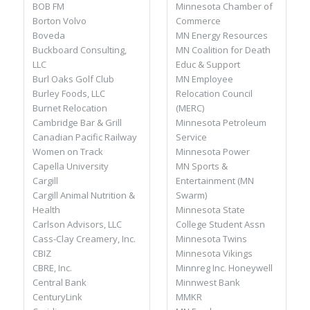
Minnesota Chamber of
BOB FM
Commerce
Borton Volvo
MN Energy Resources
Boveda
MN Coalition for Death
Buckboard Consulting,
Educ & Support
LLC
MN Employee
Burl Oaks Golf Club
Relocation Council
Burley Foods, LLC
(MERC)
Burnet Relocation
Minnesota Petroleum
Cambridge Bar & Grill
Service
Canadian Pacific Railway
Minnesota Power
Women on Track
MN Sports &
Capella University
Entertainment (MN
Cargill
Swarm)
Cargill Animal Nutrition &
Minnesota State
Health
College Student Assn
Carlson Advisors, LLC
Minnesota Twins
Cass-Clay Creamery, Inc.
Minnesota Vikings
CBIZ
Minnreg Inc. Honeywell
CBRE, Inc.
Minnwest Bank
Central Bank
MMKR
CenturyLink