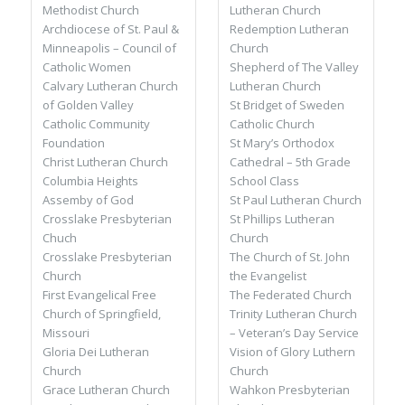
Methodist Church
Lutheran Church
Archdiocese of St. Paul &
Redemption Lutheran
Minneapolis – Council of
Church
Catholic Women
Shepherd of The Valley
Calvary Lutheran Church
Lutheran Church
of Golden Valley
St Bridget of Sweden
Catholic Community
Catholic Church
Foundation
St Mary’s Orthodox
Christ Lutheran Church
Cathedral – 5th Grade
Columbia Heights
School Class
Assemby of God
St Paul Lutheran Church
Crosslake Presbyterian
St Phillips Lutheran
Chuch
Church
Crosslake Presbyterian
The Church of St. John
Church
the Evangelist
First Evangelical Free
The Federated Church
Church of Springfield,
Trinity Lutheran Church
Missouri
– Veteran’s Day Service
Gloria Dei Lutheran
Vision of Glory Luthern
Church
Church
Grace Lutheran Church
Wahkon Presbyterian