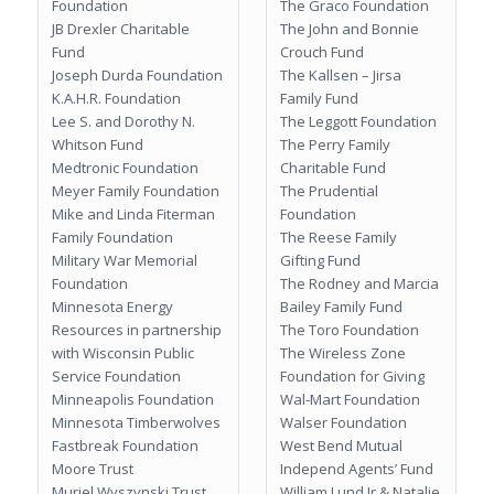
Foundation
The Graco Foundation
JB Drexler Charitable
The John and Bonnie
Fund
Crouch Fund
Joseph Durda Foundation
The Kallsen – Jirsa
K.A.H.R. Foundation
Family Fund
Lee S. and Dorothy N.
The Leggott Foundation
Whitson Fund
The Perry Family
Medtronic Foundation
Charitable Fund
Meyer Family Foundation
The Prudential
Mike and Linda Fiterman
Foundation
Family Foundation
The Reese Family
Military War Memorial
Gifting Fund
Foundation
The Rodney and Marcia
Minnesota Energy
Bailey Family Fund
Resources in partnership
The Toro Foundation
with Wisconsin Public
The Wireless Zone
Service Foundation
Foundation for Giving
Minneapolis Foundation
Wal-Mart Foundation
Minnesota Timberwolves
Walser Foundation
Fastbreak Foundation
West Bend Mutual
Moore Trust
Independ Agents’ Fund
Muriel Wyszynski Trust
William Lund Jr & Natalie