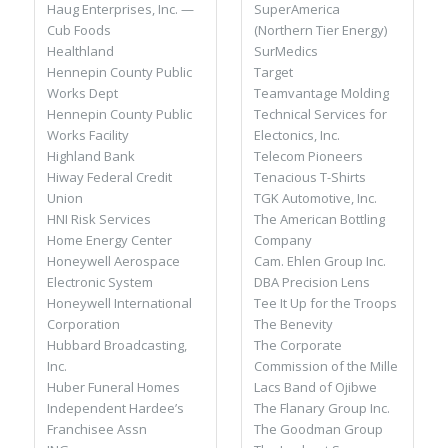
SuperAmerica
Haug Enterprises, Inc. —
(Northern Tier Energy)
Cub Foods
SurMedics
Healthland
Target
Hennepin County Public
Teamvantage Molding
Works Dept
Technical Services for
Hennepin County Public
Electonics, Inc.
Works Facility
Telecom Pioneers
Highland Bank
Tenacious T-Shirts
Hiway Federal Credit
TGK Automotive, Inc.
Union
The American Bottling
HNI Risk Services
Company
Home Energy Center
Cam. Ehlen Group Inc.
Honeywell Aerospace
DBA Precision Lens
Electronic System
Tee It Up for the Troops
Honeywell International
The Benevity
Corporation
The Corporate
Hubbard Broadcasting,
Commission of the Mille
Inc.
Lacs Band of Ojibwe
Huber Funeral Homes
The Flanary Group Inc.
Independent Hardee’s
The Goodman Group
Franchisee Assn