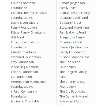
Chubb Charitable
Ronald Jorgenson
Foundation
Family Trust
Columns Resource Group
Samuel Arsers Family
Foundation, Inc.
Charitable Gift Fund
David & Leni Moore
Schwankl Trust
Family Foundation
Scott and Mardi Kiner
Ellison Family Charitable
Family Giving Fund
Gift Fund
Skogerboe Family
Enterprise Holdings
Charitable Fund
Foundation
Steve & Jan Kirchnre
Fidelity Charitable
Family Foundation
Frankard Foundation
Susan I. Marvin Fund
Frey Foundation
The Ben Miller
Ft Snelling Memorial
Foundation
Chapel Foundation
The Bergren Family
GE Foundation
Fund
Hertogs Family Education
The Charity Group
Foundation, Inc
Foundation
InFaith Community
The Cru Foundation
Foundation
The Darrell & Muriel
Jamieson Charitable
Wyszynski Fund