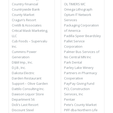
OL TIMERS MC
Country Financial
Omega Lithograph
Countrywide Bank
Optum IT Network
County Market
Services
Cragun’s Resort
Packaging Corporation
Cretilli & Associates
of America
Critical Mask Marketing,
Padilla Speer Beardsley
LLC
Pallet Service
Cub Foods – Supervalu
Corporation
Inc.
Palmer Bus Services of
Cummins Power
No Central MN Inc
Generation
Park Dental
D&M Imp., Inc.
Parley Lake Winery
D.J.B., Inc.
Partners in Pharmacy
Dakota Electric
Cooperative
Darden Restaurant
PayPay Giving Fund
Support – Olive Garden
PCL Construction
Dattilo Consulting Inc.
Services, Inc
Dawson Liquor Store
Pentair
Department 56
Pete’s County Market
Dick’s Last Resort
PIFF dba Northern Life
Discount Steel