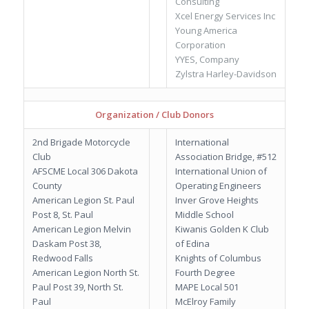
Consulting
Xcel Energy Services Inc
Young America
Corporation
YYES, Company
Zylstra Harley-Davidson
Organization / Club Donors
2nd Brigade Motorcycle
International
Club
Association Bridge, #512
AFSCME Local 306 Dakota
International Union of
County
Operating Engineers
American Legion St. Paul
Inver Grove Heights
Post 8, St. Paul
Middle School
American Legion Melvin
Kiwanis Golden K Club
Daskam Post 38,
of Edina
Redwood Falls
Knights of Columbus
American Legion North St.
Fourth Degree
Paul Post 39, North St.
MAPE Local 501
Paul
McElroy Family