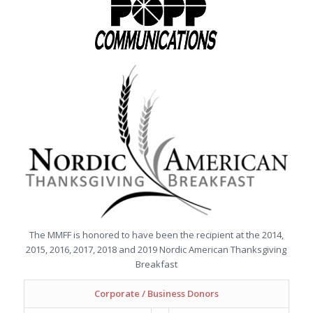
The MMFF is honored to have been the recipient at the 2014,
2015, 2016, 2017, 2018 and 2019 Nordic American Thanksgiving
Breakfast
Corporate / Business Donors