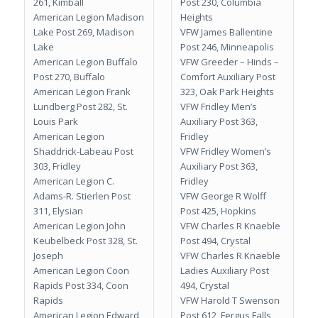
261, Kimball
Post 230, Columbia
American Legion Madison
Heights
Lake Post 269, Madison
VFW James Ballentine
Lake
Post 246, Minneapolis
American Legion Buffalo
VFW Greeder – Hinds –
Post 270, Buffalo
Comfort Auxiliary Post
American Legion Frank
323, Oak Park Heights
Lundberg Post 282, St.
VFW Fridley Men’s
Louis Park
Auxiliary Post 363,
American Legion
Fridley
Shaddrick-Labeau Post
VFW Fridley Women’s
303, Fridley
Auxiliary Post 363,
American Legion C.
Fridley
Adams-R. Stierlen Post
VFW George R Wolff
311, Elysian
Post 425, Hopkins
American Legion John
VFW Charles R Knaeble
Keubelbeck Post 328, St.
Post 494, Crystal
Joseph
VFW Charles R Knaeble
American Legion Coon
Ladies Auxiliary Post
Rapids Post 334, Coon
494, Crystal
Rapids
VFW Harold T Swenson
American Legion Edward
Post 612, Fergus Falls