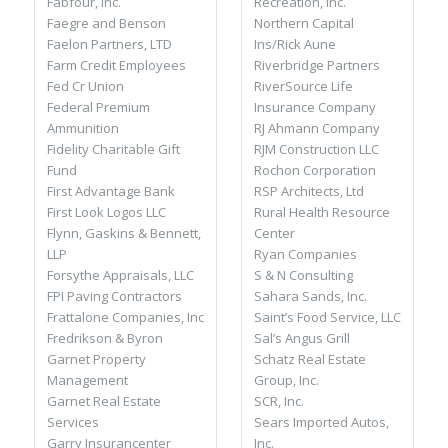
Recreation, Inc.
Fabfour, Inc.
Northern Capital
Faegre and Benson
Ins/Rick Aune
Faelon Partners, LTD
Riverbridge Partners
Farm Credit Employees
RiverSource Life
Fed Cr Union
Insurance Company
Federal Premium
RJ Ahmann Company
Ammunition
RJM Construction LLC
Fidelity Charitable Gift
Rochon Corporation
Fund
RSP Architects, Ltd
First Advantage Bank
Rural Health Resource
First Look Logos LLC
Center
Flynn, Gaskins & Bennett,
Ryan Companies
LLP
S & N Consulting
Forsythe Appraisals, LLC
Sahara Sands, Inc.
FPI Paving Contractors
Saint’s Food Service, LLC
Frattalone Companies, Inc
Sal’s Angus Grill
Fredrikson & Byron
Schatz Real Estate
Garnet Property
Group, Inc.
Management
SCR, Inc.
Garnet Real Estate
Sears Imported Autos,
Services
Inc.
Garry Insurancenter