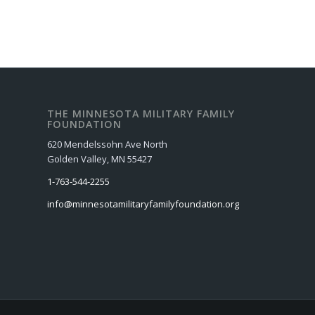
THE MINNESOTA MILITARY FAMILY
FOUNDATION
620 Mendelssohn Ave North
Golden Valley, MN 55427
1-763-544-2255
info@minnesotamilitaryfamilyfoundation.org