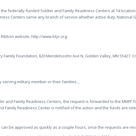
 of the federally-funded Soldier and Family Readiness Centers at 14 locati
iness Centers serve any branch of service whether active duty, National G
 Ribbon website, http://www.btyr.org.
ry Family Foundation, 620 Mendelssohn Ave N, Golden Valley, MN 55427. C
 serving military member or their families..
Solder and Family Readiness Centers, the request is forwarded to the MMFF
nd Family Readiness Center is notified of the action and the funds are r
 can be approved as quickly as a couple hours, once the requests are rec