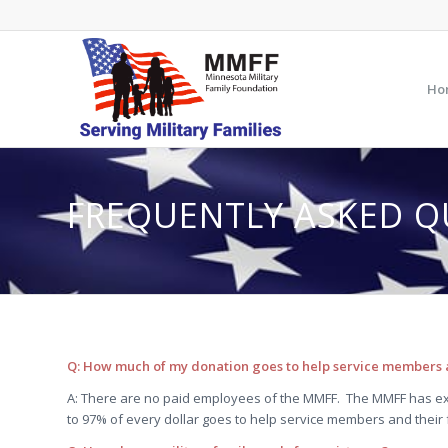
Ho
FREQUENTLY ASKED Q
Q: How much of my donation goes to help service members a
A: There are no paid employees of the MMFF. The MMFF has ex
to 97% of every dollar goes to help service members and their 