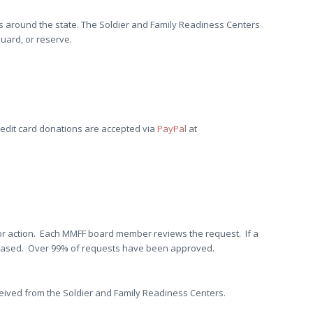
ons around the state. The Soldier and Family Readiness Centers
uard, or reserve.
redit card donations are accepted via
PayPal
at
 for action. Each MMFF board member reviews the request. If a
eleased. Over 99% of requests have been approved.
eived from the Soldier and Family Readiness Centers.