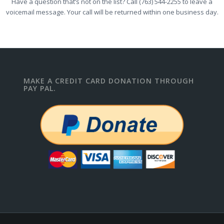
Have a question that’s not on the list? Call (763) 544-2255 to leave a
voicemail message. Your call will be returned within one business day.
MAKE A CREDIT CARD DONATION THROUGH
PAY PAL.