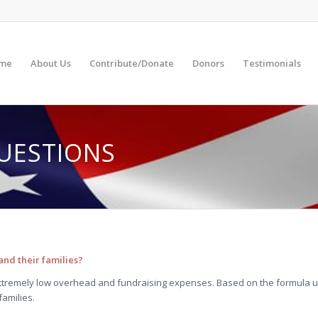
me
About Us
Contribute/Donate
Donors
Testimonials
UESTIONS
nd their families?
tremely low overhead and fundraising expenses. Based on the formula u
families.