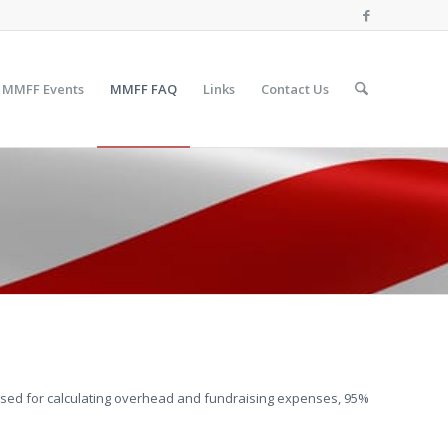
MMFF Events
MMFF FAQ
Links
Contact Us
sed for calculating overhead and fundraising expenses, 95%