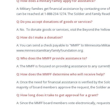
Q: How does a military family apply for assistance?
A: Military families get financial assistance by contacting one
can be reached at 1-888-234-1274. The Soldier and Family Read
Q: Do you accept donations of goods or services?
A: No. To donate goods or services, visit the Beyond the Yellow
Q: How do I make a donation?
A: You can send a check payable to “MMFF” to Minnesota Milita
www.minnesotamilitaryfamilyfoundation.org.
Q: Who does the MMFF provide assistance to?
A: The MMFF is focused on providing assistance to any currently
Q: How does the MMFF determine who will receive help?
A: Once the need for financial assistance is verified by the 
majority of board members approve the request, the Soldier a
Q: How long does it take to get approval for a grant?
A: Since the MMFF board members vote electronically, requests