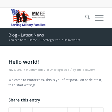
Blog - Latest News
You are here:
Home
/
Uncategorized
/
Hello world!
Hello world!
/
/
/
July 6, 2017
0 Comments
in
Uncategorized
by
info_bqx22397
Welcome to WordPress. This is your first post. Edit or delete it,
then start writing!!
Share this entry