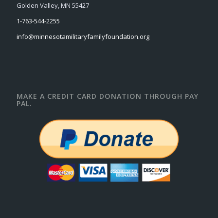
Golden Valley, MN 55427
1-763-544-2255
info@minnesotamilitaryfamilyfoundation.org
MAKE A CREDIT CARD DONATION THROUGH PAY
PAL.