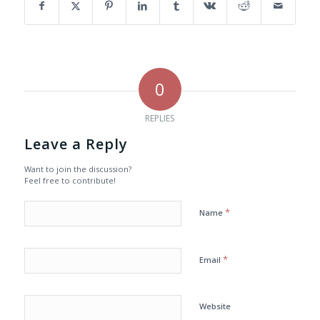
0
REPLIES
Leave a Reply
Want to join the discussion?
Feel free to contribute!
*
Name
*
Email
Website