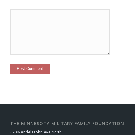
THE MINNESOTA MILITARY FAMILY FOUNDATION
620 Mendelssohn Ave North